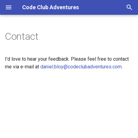
Code Club Adventures
T
y
Contact
p
e
I'd love to hear your feedback. Please feel free to contact
t
me via e-mail at
daniel.bloy@codeclubadventures.com
.
o
s
t
a
r
t