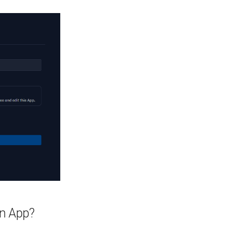
on App?