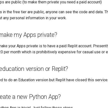
pps are public (to make them private you need a paid account)
in the free tier are public, anyone can see the code and data. 
t any personal information in your work.
make my Apps private?
ake your Apps private is to have a paid Replit account. Presentl
0 per month which is prohibitively expensive for casual use or e
 education version or Replit?
d to do an Education version but Replit have closed this service
reate a new Python App?
thon App is trivial. Just follow these steps.