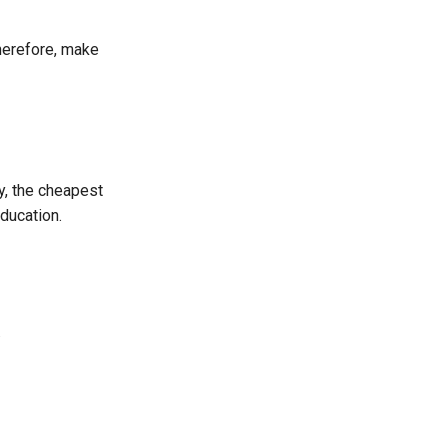
Therefore, make
y, the cheapest
ducation.
.