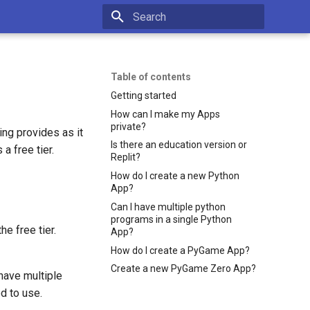
Type to start searching
Table of contents
Getting started
How can I make my Apps
private?
ng provides as it
Is there an education version or
a free tier.
Replit?
How do I create a new Python
App?
Can I have multiple python
programs in a single Python
e free tier.
App?
How do I create a PyGame App?
Create a new PyGame Zero App?
have multiple
d to use.