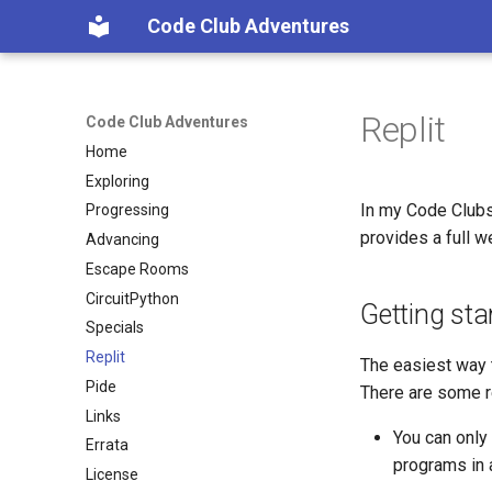
Code Club Adventures
Replit
Code Club Adventures
Home
Exploring
In my Code Clubs
Progressing
provides a full w
Advancing
Escape Rooms
CircuitPython
Getting sta
Specials
Replit
The easiest way t
Pide
There are some re
Links
You can only
Errata
programs in 
License