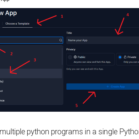
multiple python programs in a single Pyth