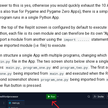
swer to this is yes, otherwise you would quickly exhaust the 10 A
 is also true for Pygame and Pygame Zero Apps), there is a sim
rogram runs in a single Python App.
 the top of the Replit screen is configured by default to execute
hon, each file is its own module and can therefore be its own "A
mport a module from another using the
statement.
import ......
he imported module (i.e. file) to execute.
n structure a single App with multiple programs, changing which
file in the App. The two screen shots below show a singl
ain.py
les:
,
and
. The first 
main.py
program_one.py
program_two.py
being imported from
and executed when the Ru
one.py
main.py
cond screenshot shows
being imported from
program_one.py
e Run button is pressed.