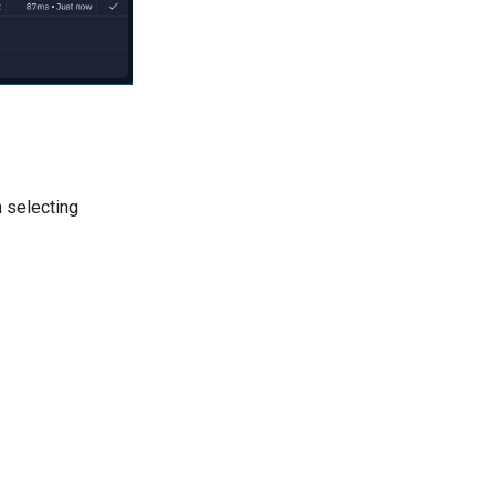
 selecting