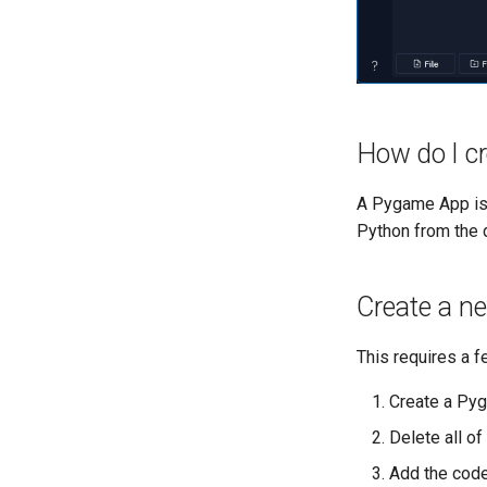
How do I c
A Pygame App is 
Python from the
Create a n
This requires a 
Create a Pyg
Delete all of
Add the code