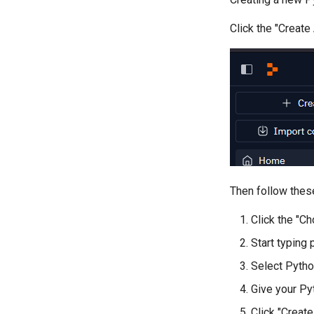
Click the "Create
Then follow thes
Click the "C
Start typing
Select Pytho
Give your P
Click "Creat