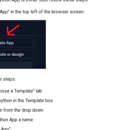
 App" in the top left of the browser screen:
e steps:
hoose a Template" tab
 python in the Template box
n from the drop down
ython App a name
e App"