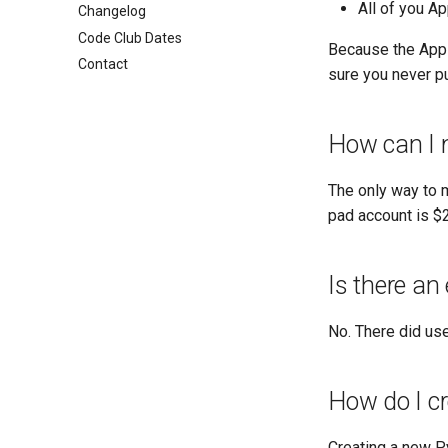
All of you A
Changelog
Code Club Dates
Because the Apps 
Contact
sure you never pu
How can I 
The only way to m
pad account is $2
Is there an
No. There did use
How do I c
Creating a new Py