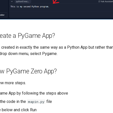
reate a PyGame App?
created in exactly the same way as a Python App but rather than
 drop down menu, select Pygame.
ew PyGame Zero App?
few more steps.
ame App by following the steps above
 the code in the
file
mapin.py
 below and click Run