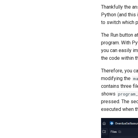
Thankfully the an
Python (and this
to switch which p
The Run button at
program. With Pyt
you can easily i
the code within t
Therefore, you ca
modifying the
m
contains three fi
shows
program_
pressed. The se
executed when th