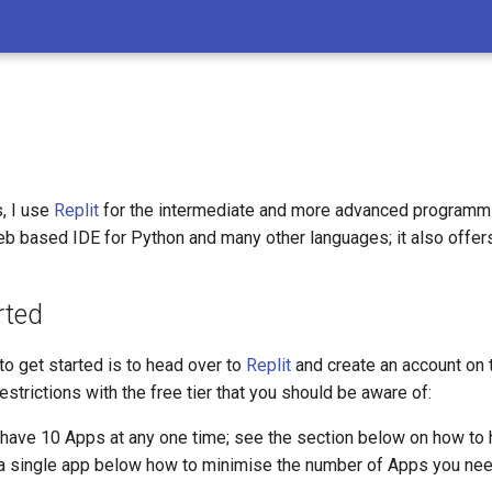
, I use
Replit
for the intermediate and more advanced programmi
eb based IDE for Python and many other languages; it also offers 
rted
o get started is to head over to
Replit
and create an account on th
strictions with the free tier that you should be aware of:
 have 10 Apps at any one time; see the section below on how to 
a single app below how to minimise the number of Apps you nee