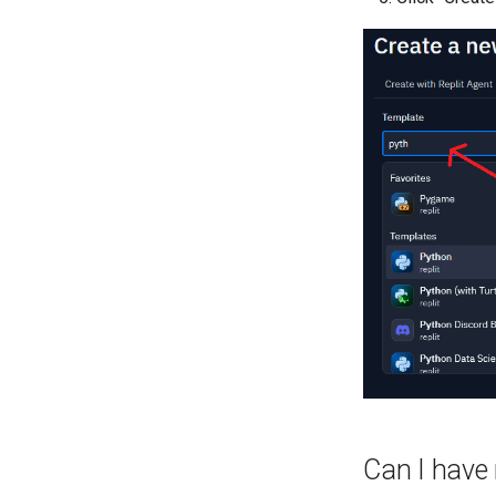
Can I have 