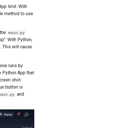
pp limit. With
ple method to use
 the
main.py
pp". With Python,
 This will cause
 one runs by
e Python App that
screen shot
n button is
and
main.py