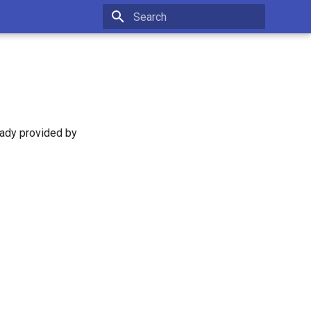
Type to start searching
eady provided by