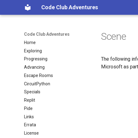
Code Club Adventures
Scene
Code Club Adventures
Home
Exploring
The following inf
Progressing
Microsoft as part
Advancing
Escape Rooms
CircuitPython
Specials
Replit
Pide
Links
Errata
License