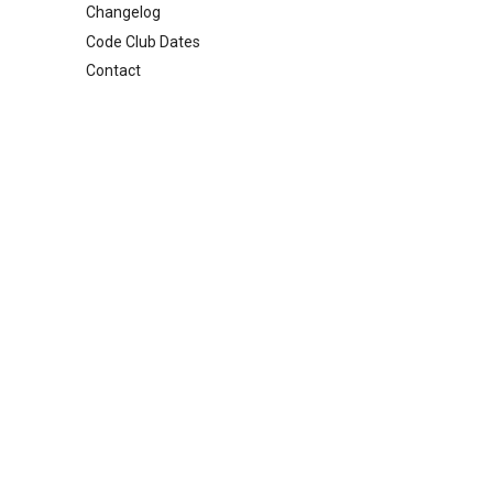
Changelog
Code Club Dates
Contact