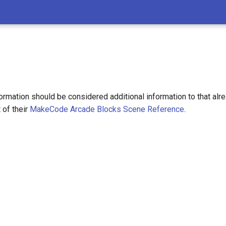
ormation should be considered additional information to that alr
 of their
MakeCode Arcade Blocks Scene Reference
.