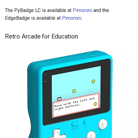
The PyBadge LC is available at
Pimoroni
and the
EdgeBadge is available at
Pimoroni
.
Retro Arcade for Education