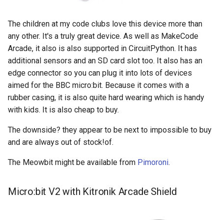
The children at my code clubs love this device more than
any other. It's a truly great device. As well as MakeCode
Arcade, it also is also supported in CircuitPython. It has
additional sensors and an SD card slot too. It also has an
edge connector so you can plug it into lots of devices
aimed for the BBC micro:bit. Because it comes with a
rubber casing, it is also quite hard wearing which is handy
with kids. It is also cheap to buy.
The downside? they appear to be next to impossible to buy
and are always out of stock!of.
The Meowbit might be available from
Pimoroni
.
Micro:bit V2 with Kitronik Arcade Shield