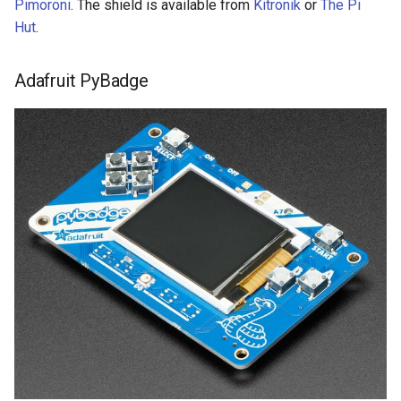
Pimoroni
. The shield is available from
Kitronik
or
The Pi
Hut
.
Adafruit PyBadge