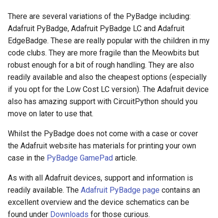
There are several variations of the PyBadge including:
Adafruit PyBadge, Adafruit PyBadge LC and Adafruit
EdgeBadge. These are really popular with the children in my
code clubs. They are more fragile than the Meowbits but
robust enough for a bit of rough handling. They are also
readily available and also the cheapest options (especially
if you opt for the Low Cost LC version). The Adafruit device
also has amazing support with CircuitPython should you
move on later to use that.
Whilst the PyBadge does not come with a case or cover
the Adafruit website has materials for printing your own
case in the
PyBadge GamePad
article.
As with all Adafruit devices, support and information is
readily available. The
Adafruit PyBadge page
contains an
excellent overview and the device schematics can be
found under
Downloads
for those curious.