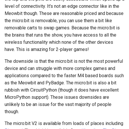
level of connectivity. It's not an edge connector like in the
Meowbit though. These are reasonable priced and because
the micro:bit is removable, you can use them a bit like
removable carts to swap games. Because the micro:bit is
the brains that runs the show, you have access to all the
wireless functionality which none of the other devices
have. This is amazing for 2-player games!
The downside is that the micro:bit is not the most powerful
device and can struggle with more complex games and
applications compared to the faster M4 based boards such
as the Meowbit and PyBadge. The micro:bit is also a bit
rubbish with CircuitPython (though it does have excellent
MicroPython support). These issues downsides are
unlikely to be an issue for the vast majority of people
though.
The micro:bit V2 is available from loads of places including