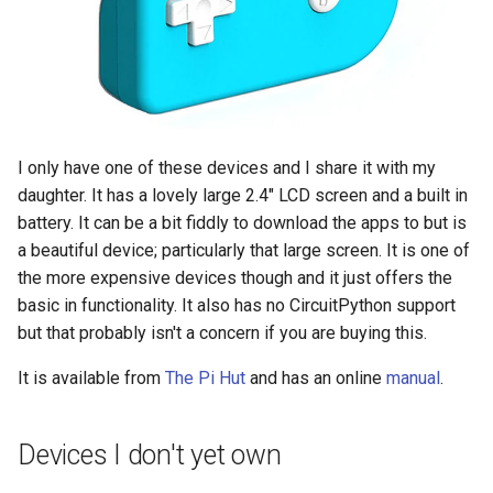
I only have one of these devices and I share it with my
daughter. It has a lovely large 2.4" LCD screen and a built in
battery. It can be a bit fiddly to download the apps to but is
a beautiful device; particularly that large screen. It is one of
the more expensive devices though and it just offers the
basic in functionality. It also has no CircuitPython support
but that probably isn't a concern if you are buying this.
It is available from
The Pi Hut
and has an online
manual
.
Devices I don't yet own