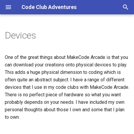
Code Club Adventures
T
y
Devices
p
e
One of the great things about MakeCode Arcade is that you
t
can download your creations onto physical devices to play.
This adds a huge physical dimension to coding which is
o
often quite an abstract subject. I have a range of different
s
devices that I use in my code clubs with MakeCode Arcade.
There is no perfect piece of hardware so what you want
t
probably depends on your needs. I have included my own
a
personal thoughts about those I own and some that I plan
r
to own.
t