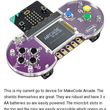
This is my current go to device for MakeCode Arcade. The
shields themselves are great. They are robust and have 3 x
AA batteries so are easily powered. The micro:bit slots in
the top and the pins are easily accessible which opens up a