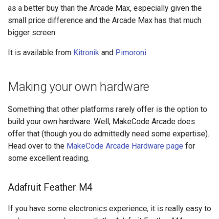
as a better buy than the Arcade Max, especially given the
small price difference and the Arcade Max has that much
bigger screen.
It is available from
Kitronik
and
Pimoroni
.
Making your own hardware
Something that other platforms rarely offer is the option to
build your own hardware. Well, MakeCode Arcade does
offer that (though you do admittedly need some expertise).
Head over to the
MakeCode Arcade Hardware page
for
some excellent reading.
Adafruit Feather M4
If you have some electronics experience, it is really easy to