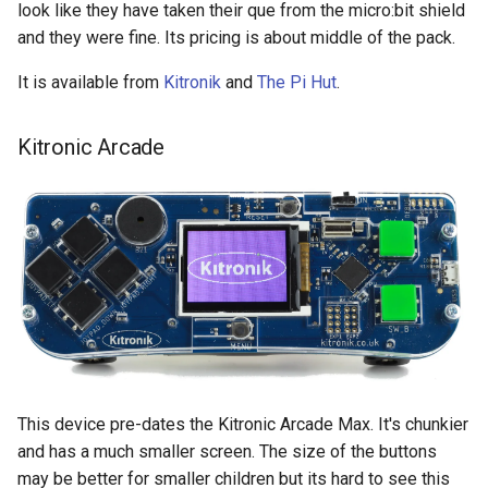
look like they have taken their que from the micro:bit shield
and they were fine. Its pricing is about middle of the pack.
It is available from
Kitronik
and
The Pi Hut
.
Kitronic Arcade
This device pre-dates the Kitronic Arcade Max. It's chunkier
and has a much smaller screen. The size of the buttons
may be better for smaller children but its hard to see this