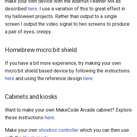
make your own device with the Adafruit Feather M4 as
described
here
. I use a variation of this to great effect in
my halloween projects. Rather than output to a single
screen I output the video signal to two screens to produce
a pair of eyes; creepy.
Homebrew micro:bit shield
If you have a bit more experience, try making your own
micro:bit shield based device by following the instructions
here
and using the reference design
here
.
Cabinets and kiosks
Want to make your own MakeCode Arcade cabinet? Explore
these instructions
here
.
Make your own
shoebox controller
which you can then use