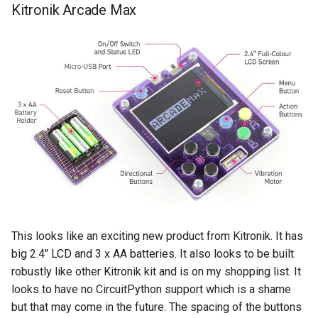
Kitronik Arcade Max
This looks like an exciting new product from Kitronik. It has
big 2.4" LCD and 3 x AA batteries. It also looks to be built
robustly like other Kitronik kit and is on my shopping list. It
looks to have no CircuitPython support which is a shame
but that may come in the future. The spacing of the buttons