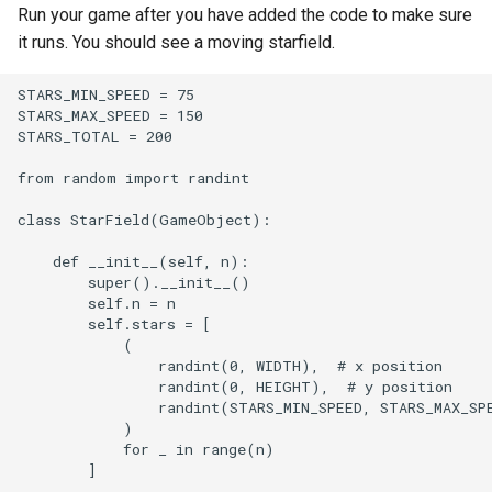
Run your game after you have added the code to make sure
it runs. You should see a moving starfield.
STARS_MIN_SPEED = 75

STARS_MAX_SPEED = 150

STARS_TOTAL = 200

from random import randint

class StarField(GameObject):

    def __init__(self, n):

        super().__init__()

        self.n = n

        self.stars = [

            (

                randint(0, WIDTH),  # x position

                randint(0, HEIGHT),  # y position

                randint(STARS_MIN_SPEED, STARS_MAX_SPE
            )

            for _ in range(n)

        ]
