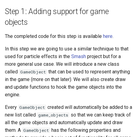
Step 1: Adding support for game
objects
The completed code for this step is available
here
.
In this step we are going to use a similar technique to that
used for particle effects in the
Smash
project but for a
more general use case. We will introduce a new class
called
that can be used to represent anything
GameObject
in the game (more on that later). We will also create draw
and update functions to hook the game objects into the
engine.
Every
created will automatically be added to a
GameObject
new list called
so that we can keep track of
game_objects
all the game objects and automatically update and draw
them. A
has the following properties and
GameObject