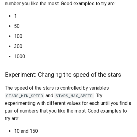
number you like the most. Good examples to try are:
1
50
100
300
1000
Experiment: Changing the speed of the stars
The speed of the stars is controlled by variables
and
. Try
STARS_MIN_SPEED
STARS_MAX_SPEED
experimenting with different values for each until you find a
pair of numbers that you like the most. Good examples to
try are:
10 and 150