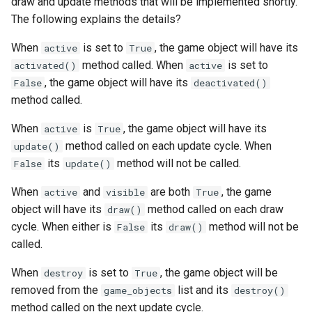
draw and update methods that will be implemented shortly.
The following explains the details?
When
is set to
, the game object will have its
active
True
method called. When
is set to
activated()
active
, the game object will have its
False
deactivated()
method called.
When
is
, the game object will have its
active
True
method called on each update cycle. When
update()
its
method will not be called.
False
update()
When
and
are both
, the game
active
visible
True
object will have its
method called on each draw
draw()
cycle. When either is
its
method will not be
False
draw()
called.
When
is set to
, the game object will be
destroy
True
removed from the
list and its
game_objects
destroy()
method called on the next update cycle.