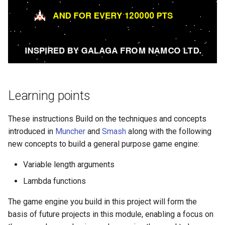
Learning points
These instructions Build on the techniques and concepts
introduced in
Muncher
and
Smash
along with the following
new concepts to build a general purpose game engine:
Variable length arguments
Lambda functions
The game engine you build in this project will form the
basis of future projects in this module, enabling a focus on