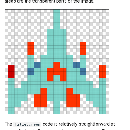
areas are the transparent parts of the image.
The
code is relatively straightforward as
TitleScreen