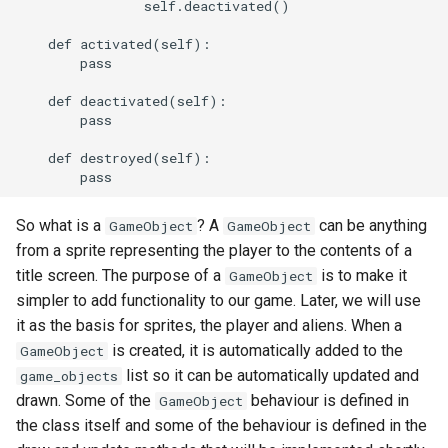
                self.deactivated()

    def activated(self):

        pass

    def deactivated(self):

        pass

    def destroyed(self):

So what is a
? A
can be anything
GameObject
GameObject
from a sprite representing the player to the contents of a
title screen. The purpose of a
is to make it
GameObject
simpler to add functionality to our game. Later, we will use
it as the basis for sprites, the player and aliens. When a
is created, it is automatically added to the
GameObject
list so it can be automatically updated and
game_objects
drawn. Some of the
behaviour is defined in
GameObject
the class itself and some of the behaviour is defined in the