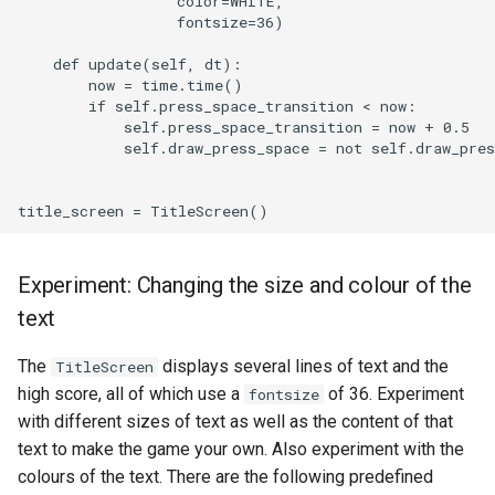
                  color=WHITE,

                  fontsize=36)

    def update(self, dt):

        now = time.time()

        if self.press_space_transition < now:

            self.press_space_transition = now + 0.5

            self.draw_press_space = not self.draw_pres
Experiment: Changing the size and colour of the
text
The
displays several lines of text and the
TitleScreen
high score, all of which use a
of 36. Experiment
fontsize
with different sizes of text as well as the content of that
text to make the game your own. Also experiment with the
colours of the text. There are the following predefined