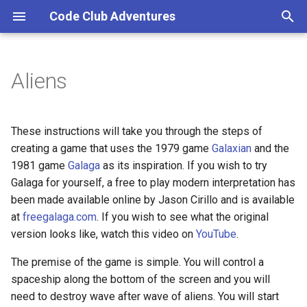
Code Club Adventures
T
y
Aliens
p
e
These instructions will take you through the steps of
t
creating a game that uses the 1979 game
Galaxian
and the
1981 game
Galaga
as its inspiration. If you wish to try
o
Galaga for yourself, a free to play modern interpretation has
s
been made available online by Jason Cirillo and is available
at
freegalaga.com
. If you wish to see what the original
t
version looks like, watch this video on
YouTube
.
a
The premise of the game is simple. You will control a
r
spaceship along the bottom of the screen and you will
t
need to destroy wave after wave of aliens. You will start