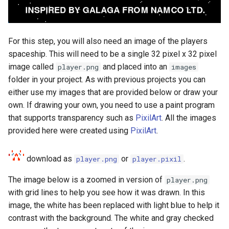
For this step, you will also need an image of the players
spaceship. This will need to be a single 32 pixel x 32 pixel
image called
and placed into an
player.png
images
folder in your project. As with previous projects you can
either use my images that are provided below or draw your
own. If drawing your own, you need to use a paint program
that supports transparency such as
PixilArt
. All the images
provided here were created using
PixilArt
.
download as
or
.
player.png
player.pixil
The image below is a zoomed in version of
player.png
with grid lines to help you see how it was drawn. In this
image, the white has been replaced with light blue to help it
contrast with the background. The white and gray checked