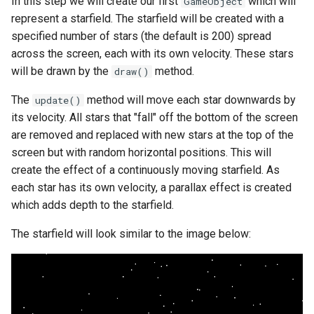
In this step we will create our first
which will
GameObject
represent a starfield. The starfield will be created with a
specified number of stars (the default is 200) spread
across the screen, each with its own velocity. These stars
will be drawn by the
method.
draw()
The
method will move each star downwards by
update()
its velocity. All stars that "fall" off the bottom of the screen
are removed and replaced with new stars at the top of the
screen but with random horizontal positions. This will
create the effect of a continuously moving starfield. As
each star has its own velocity, a parallax effect is created
which adds depth to the starfield.
The starfield will look similar to the image below: