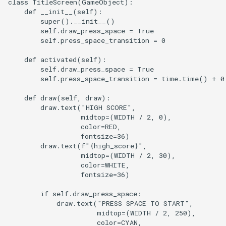
class TitleScreen(GameObject):

    def __init__(self):

        super().__init__()

        self.draw_press_space = True

        self.press_space_transition = 0

    def activated(self):

        self.draw_press_space = True

        self.press_space_transition = time.time() + 0.
    def draw(self, draw):

        draw.text("HIGH SCORE",

                  midtop=(WIDTH / 2, 0),

                  color=RED,

                  fontsize=36)

        draw.text(f"{high_score}",

                  midtop=(WIDTH / 2, 30),

                  color=WHITE,

                  fontsize=36)

        if self.draw_press_space:

            draw.text("PRESS SPACE TO START",

                      midtop=(WIDTH / 2, 250),

                      color=CYAN,
