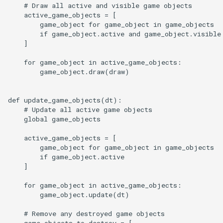
    # Draw all active and visible game objects

    active_game_objects = [

        game_object for game_object in game_objects

        if game_object.active and game_object.visible

    ]

    for game_object in active_game_objects:

        game_object.draw(draw)

def update_game_objects(dt):

    # Update all active game objects

    global game_objects

    active_game_objects = [

        game_object for game_object in game_objects

        if game_object.active

    ]

    for game_object in active_game_objects:

        game_object.update(dt)

    # Remove any destroyed game objects

    game_objects_to_destroy = [
