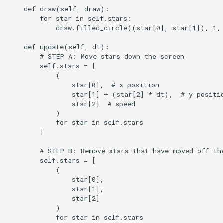
    def draw(self, draw):

        for star in self.stars:

            draw.filled_circle((star[0], star[1]), 1, 
    def update(self, dt):

        # STEP A: Move stars down the screen

        self.stars = [

            (

                star[0],  # x position

                star[1] + (star[2] * dt),  # y positio
                star[2]  # speed

            )

            for star in self.stars

        ]

        # STEP B: Remove stars that have moved off the
        self.stars = [

            (

                star[0],

                star[1],

                star[2]

            )

            for star in self.stars
