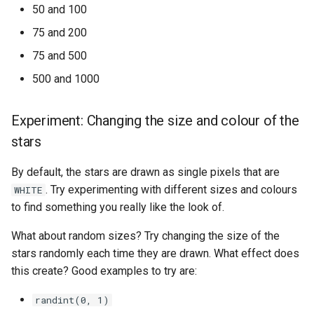
50 and 100
75 and 200
75 and 500
500 and 1000
Experiment: Changing the size and colour of the
stars
By default, the stars are drawn as single pixels that are
. Try experimenting with different sizes and colours
WHITE
to find something you really like the look of.
What about random sizes? Try changing the size of the
stars randomly each time they are drawn. What effect does
this create? Good examples to try are:
randint(0, 1)