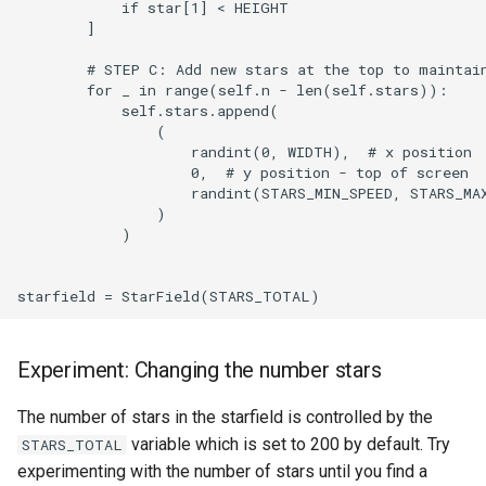
            if star[1] < HEIGHT

        ]

        # STEP C: Add new stars at the top to maintain
        for _ in range(self.n - len(self.stars)):

            self.stars.append(

                (

                    randint(0, WIDTH),  # x position

                    0,  # y position - top of screen

                    randint(STARS_MIN_SPEED, STARS_MAX
                )

            )

Experiment: Changing the number stars
The number of stars in the starfield is controlled by the
variable which is set to 200 by default. Try
STARS_TOTAL
experimenting with the number of stars until you find a