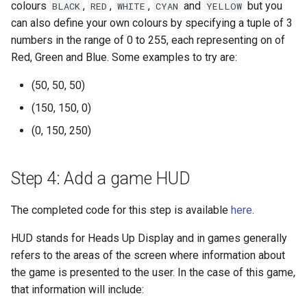
colours
,
,
,
and
but you
BLACK
RED
WHITE
CYAN
YELLOW
can also define your own colours by specifying a tuple of 3
numbers in the range of 0 to 255, each representing on of
Red, Green and Blue. Some examples to try are:
(50, 50, 50)
(150, 150, 0)
(0, 150, 250)
Step 4: Add a game HUD
The completed code for this step is available
here
.
HUD stands for Heads Up Display and in games generally
refers to the areas of the screen where information about
the game is presented to the user. In the case of this game,
that information will include: