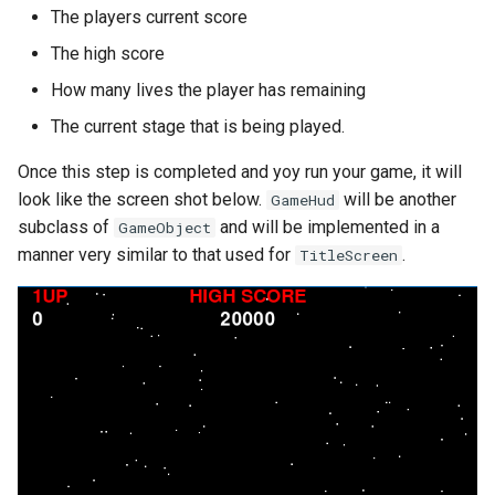
The players current score
The high score
How many lives the player has remaining
The current stage that is being played.
Once this step is completed and yoy run your game, it will
look like the screen shot below.
will be another
GameHud
subclass of
and will be implemented in a
GameObject
manner very similar to that used for
.
TitleScreen