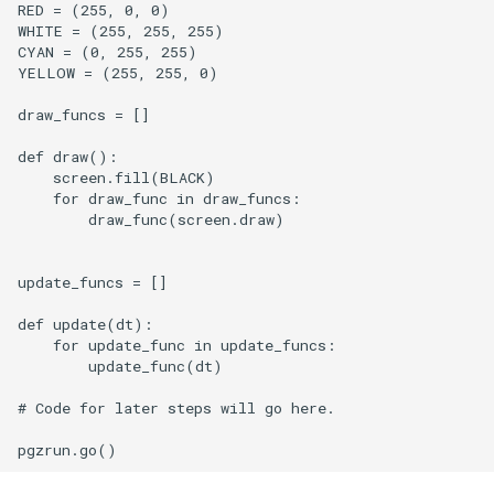
RED = (255, 0, 0)

WHITE = (255, 255, 255)

CYAN = (0, 255, 255)

YELLOW = (255, 255, 0)

draw_funcs = []

def draw():

    screen.fill(BLACK)

    for draw_func in draw_funcs:

        draw_func(screen.draw)

update_funcs = []

def update(dt):

    for update_func in update_funcs:

        update_func(dt)

# Code for later steps will go here.
