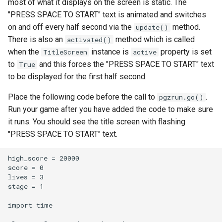
most of what it displays on the screen is static. The
"PRESS SPACE TO START" text is animated and switches
on and off every half second via the
method.
update()
There is also an
method which is called
activated()
when the
instance is
property is set
TitleScreen
active
to
and this forces the "PRESS SPACE TO START" text
True
to be displayed for the first half second.
Place the following code before the call to
.
pgzrun.go()
Run your game after you have added the code to make sure
it runs. You should see the title screen with flashing
"PRESS SPACE TO START" text.
high_score = 20000

score = 0

lives = 3

stage = 1

import time
