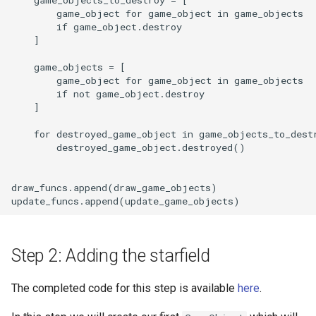
        game_object for game_object in game_objects

        if game_object.destroy

    ]

    game_objects = [

        game_object for game_object in game_objects

        if not game_object.destroy

    ]

    for destroyed_game_object in game_objects_to_destr
        destroyed_game_object.destroyed()

draw_funcs.append(draw_game_objects)

Step 2: Adding the starfield
The completed code for this step is available
here
.