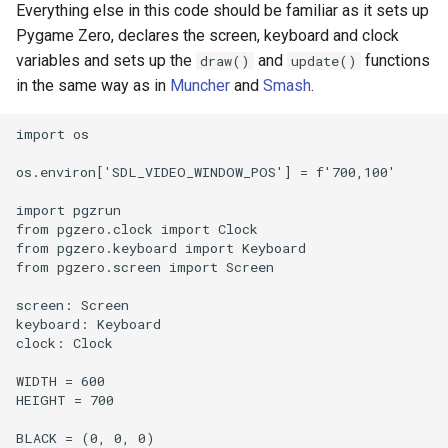
Everything else in this code should be familiar as it sets up
Pygame Zero, declares the screen, keyboard and clock
variables and sets up the
and
functions
draw()
update()
in the same way as in
Muncher
and
Smash
.
import os

os.environ['SDL_VIDEO_WINDOW_POS'] = f'700,100'

import pgzrun

from pgzero.clock import Clock

from pgzero.keyboard import Keyboard

from pgzero.screen import Screen

screen: Screen

keyboard: Keyboard

clock: Clock

WIDTH = 600

HEIGHT = 700

BLACK = (0, 0, 0)
