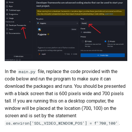
In the
file, replace the code provided with the
main.py
code below and run the program to make sure it can
download the packages and runs. You should be presented
with a black screen that is 600 pixels wide and 700 pixels
tall. If you are running this on a desktop computer, the
window will be placed at the location (700, 100) on the
screen and is set by the statement
.
os.environ['SDL_VIDEO_WINDOW_POS'] = f'700,100'