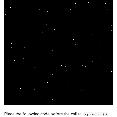
Place the following code before the call to
.
pgzrun.go()