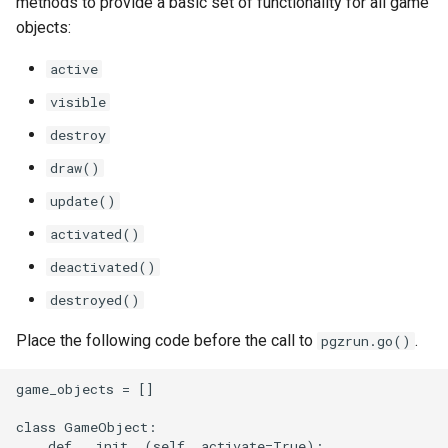
methods to provide a basic set of functionality for all game
objects:
active
visible
destroy
draw()
update()
activated()
deactivated()
destroyed()
Place the following code before the call to
.
pgzrun.go()
game_objects = []

class GameObject:

    def __init__(self, activate=True):
