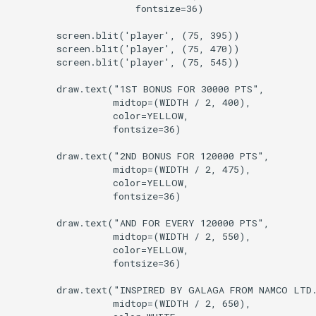
                      fontsize=36)

        screen.blit('player', (75, 395))

        screen.blit('player', (75, 470))

        screen.blit('player', (75, 545))

        draw.text("1ST BONUS FOR 30000 PTS",

                  midtop=(WIDTH / 2, 400),

                  color=YELLOW,

                  fontsize=36)

        draw.text("2ND BONUS FOR 120000 PTS",

                  midtop=(WIDTH / 2, 475),

                  color=YELLOW,

                  fontsize=36)

        draw.text("AND FOR EVERY 120000 PTS",

                  midtop=(WIDTH / 2, 550),

                  color=YELLOW,

                  fontsize=36)

        draw.text("INSPIRED BY GALAGA FROM NAMCO LTD.
                  midtop=(WIDTH / 2, 650),
