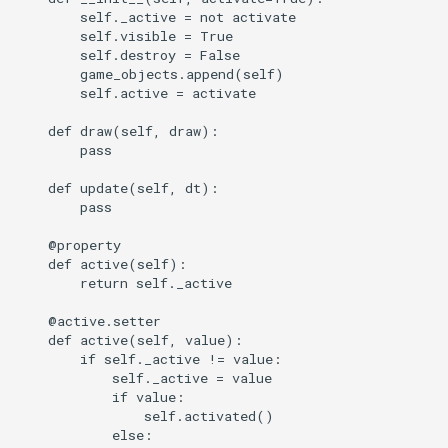
        self._active = not activate

        self.visible = True

        self.destroy = False

        game_objects.append(self)

        self.active = activate

    def draw(self, draw):

        pass

    def update(self, dt):

        pass

    @property

    def active(self):

        return self._active

    @active.setter

    def active(self, value):

        if self._active != value:

            self._active = value

            if value:

                self.activated()

            else:
