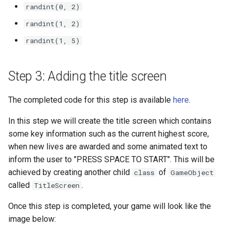
randint(0, 2)
randint(1, 2)
randint(1, 5)
Step 3: Adding the title screen
The completed code for this step is available
here
.
In this step we will create the title screen which contains
some key information such as the current highest score,
when new lives are awarded and some animated text to
inform the user to "PRESS SPACE TO START". This will be
achieved by creating another child
of
class
GameObject
called
.
TitleScreen
Once this step is completed, your game will look like the
image below: