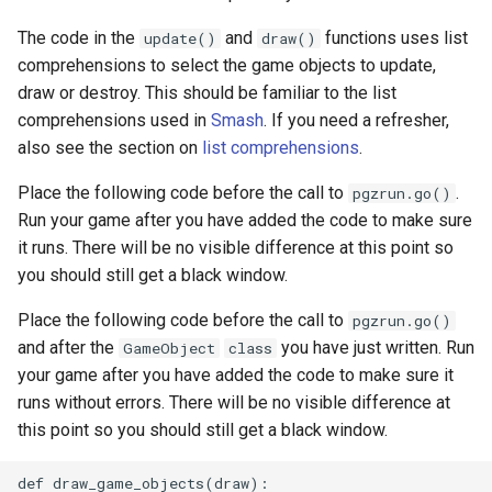
The code in the
and
functions uses list
update()
draw()
comprehensions to select the game objects to update,
draw or destroy. This should be familiar to the list
comprehensions used in
Smash
. If you need a refresher,
also see the section on
list comprehensions
.
Place the following code before the call to
.
pgzrun.go()
Run your game after you have added the code to make sure
it runs. There will be no visible difference at this point so
you should still get a black window.
Place the following code before the call to
pgzrun.go()
and after the
you have just written. Run
GameObject
class
your game after you have added the code to make sure it
runs without errors. There will be no visible difference at
this point so you should still get a black window.
def draw_game_objects(draw):
