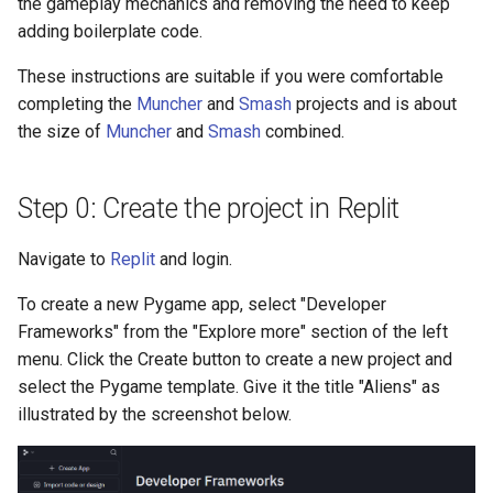
the gameplay mechanics and removing the need to keep
adding boilerplate code.
These instructions are suitable if you were comfortable
completing the
Muncher
and
Smash
projects and is about
the size of
Muncher
and
Smash
combined.
Step 0: Create the project in Replit
Navigate to
Replit
and login.
To create a new Pygame app, select "Developer
Frameworks" from the "Explore more" section of the left
menu. Click the Create button to create a new project and
select the Pygame template. Give it the title "Aliens" as
illustrated by the screenshot below.