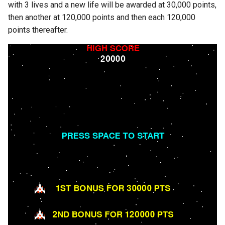
with 3 lives and a new life will be awarded at 30,000 points,
s
then another at 120,000 points and then each 120,000
e
points thereafter.
a
r
c
h
i
n
g